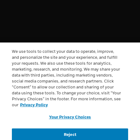
REWARDS
DISCOVERY
INFORMATION
We use tools to collect your data to operate, improve,
and personalize the site and your experience, and fulfill
your requests. We also use these tools for analytics,
†
Free Shipping & Handling offer is available on single
marketing, research, and monitoring. We may share your
orders totaling $49.95 or more after any other discounts
data with third parties, including marketing vendors,
(before any applicable taxes). A flat rate of $7.95 will apply
social media companies, and research partners. Click
for shipping & handling on orders under $49.95. Offer
“Consent” to allow our collection and sharing of your
valid on ground shipping and only in the continental U.S.;
not valid on other shipment methods. All orders to Alaska
data using these tools. To change your choice, visit “Your
and Hawaii will be charged $29.95 for shipping and
Privacy Choices” in the footer. For more information, see
handling.
See full Shipping terms.
our
Privacy Policy
All trademarks are owned by Société des Produits Nestlé
Your Privacy Choices
S.A., Vevey, Switzerland or used with permission. © 2026
Nestlé.
Reject
Privacy Policy
Health Data Notice
Terms & Conditions