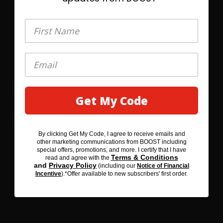
$10.25
First Name
First Name
Select Quantity
Learn More
®
BOOST Plus
Nutritional Drink
Get My Code
GET MY 20% OFF
By clicking Get My Code, I agree to receive emails and
By clicking SAVE 20% BEFORE YOU GO, I agree to receive
other marketing communications from BOOST including
emails and other marketing communications from BOOST
special offers, promotions, and more. I certify that I have
including special offers, promotions, and more. I certify that I
Terms & Conditions
read and agree with the
Terms & Conditions
have read and agree with the
and
Privacy Policy
(including our
Notice of Financial
Privacy Policy
and
(including our
Notice of Financial
Incentive
).*Offer available to new subscribers' first order.
Incentive
). *Offer available to new subscribers' first order.
Flavors
3
Rich Chocolate