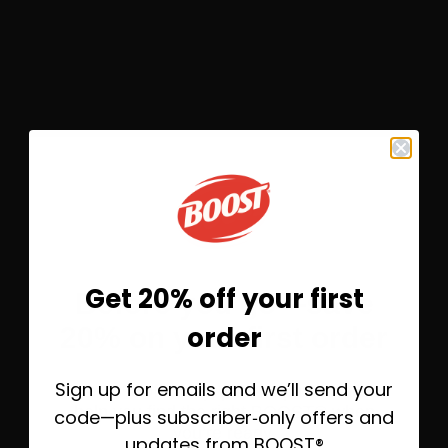
®
BOOST
Original Nutritional Drink
Flavors
4
Get 20% off your first
Before you go—save
Rich Chocolate
order
20% on your first order
Save 10%
Subscribe &
$9.23
Sign up for emails and we’ll send your
Take 20% off today, plus helpful emails to
help you find the right BOOST® when
code—plus subscriber‑only offers and
you’re ready.
updates from BOOST®
One-Time Purchase