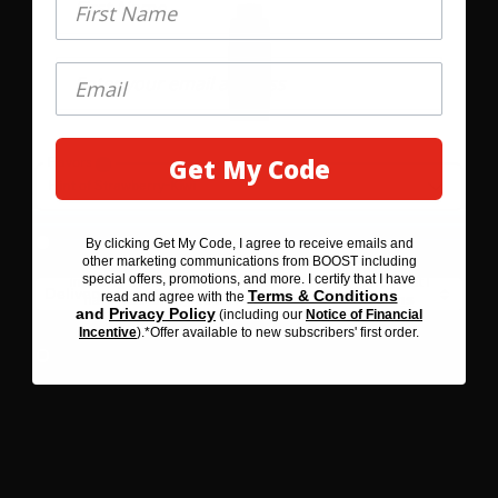
Get My Code
Flavors
GET MY 20% OFF
1
Hint of Strawberry-Kiwi
Save 10%
Subscribe &
By clicking Get My Code, I agree to receive emails and
By clicking SAVE 20% BEFORE YOU GO, I agree to receive
$47.58
other marketing communications from BOOST including
emails and other marketing communications from BOOST
special offers, promotions, and more. I certify that I have
including special offers, promotions, and more. I certify that I
Terms & Conditions
read and agree with the
Terms & Conditions
have read and agree with the
and
Privacy Policy
(including our
Notice of Financial
Privacy Policy
and
(including our
Notice of Financial
Incentive
).*Offer available to new subscribers' first order.
Incentive
). *Offer available to new subscribers' first order.
One-Time Purchase
$52.87
Select Quantity
Learn More