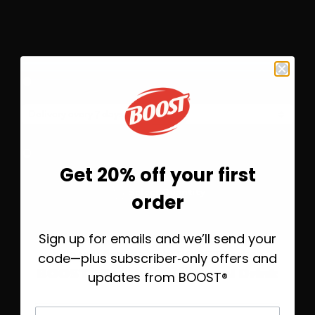
Flavors
3
Wild Berry
Save 10%
Subscribe &
$37.76
One-Time Purchase
$41.95
Get 20% off your first
Before you go—save
Select Quantity
order
20% on your first order
Learn More
Sign up for emails and we’ll send your
Take 20% off today, plus helpful emails to
help you find the right BOOST® when
code—plus subscriber‑only offers and
®
you’re ready.
BOOST
Soothe Nutritional Drink
updates from BOOST®
First Name
First Name