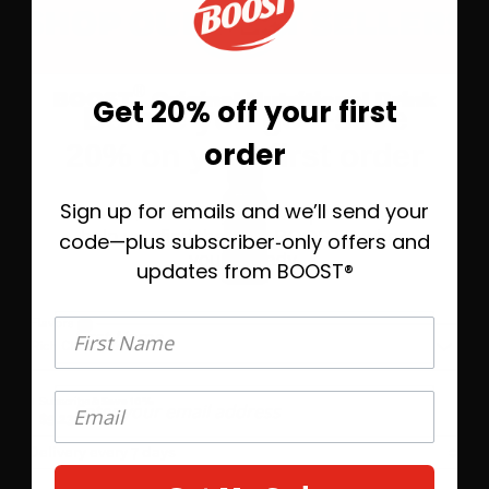
SHOP OUR BEST SELLERS
®
BOOST
Original Nutritional Drink
Get 20% off your first
Before you go—save
order
20% on your first order
Sign up for emails and we’ll send your
Take 20% off today, plus helpful emails to
help you find the right BOOST® when
code—plus subscriber‑only offers and
you’re ready.
updates from BOOST®
First Name
Flavors
First Name
4
Rich Chocolate
Save 10%
Subscribe &
$9.23