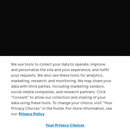
DISCOVERY
INFORMATION
†
Free Shipping & Handling offer is available on single
We use tools to collect your data to operate, improve,
orders totaling $49.95 or more after any other discounts
(before any applicable taxes). A flat rate of $7.95 will apply
and personalize the site and your experience, and fulfill
for shipping & handling on orders under $49.95. Offer
your requests. We also use these tools for analytics,
valid on ground shipping and only in the continental U.S.;
marketing, research, and monitoring. We may share your
not valid on other shipment methods. All orders to Alaska
data with third parties, including marketing vendors,
and Hawaii will be charged $29.95 for shipping and
social media companies, and research partners. Click
handling.
See full Shipping terms.
“Consent” to allow our collection and sharing of your
All trademarks are owned by Société des Produits Nestlé
data using these tools. To change your choice, visit “Your
S.A., Vevey, Switzerland or used with permission. © 2026
Privacy Choices” in the footer. For more information, see
Nestlé.
our
Privacy Policy
Privacy Policy
Health Data Notice
Terms & Conditions
Your Privacy Choices
Loyalty Terms & Conditions