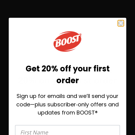
SRMNRM
Get 20% off your first
Before you go—save
MUSCLE
order
20% on your first order
HEALTH
Sign up for emails and we’ll send your
Take 20% off today, plus helpful emails to
help you find the right BOOST® when
From the golf course to
code—plus subscriber‑only offers and
you’re ready.
the yoga studio, fuel up
updates from BOOST®
with extra protein for
post-workout muscle
First Name
First Name
maintenance.