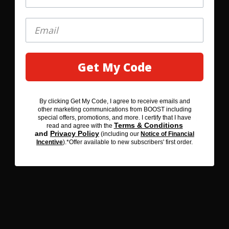
IMMUNE
SUPPORT
Get My Code
GET MY 20% OFF
Support your immune
system with key
nutrients including
By clicking Get My Code, I agree to receive emails and
By clicking SAVE 20% BEFORE YOU GO, I agree to receive
vitamins C & D, zinc,
other marketing communications from BOOST including
emails and other marketing communications from BOOST
special offers, promotions, and more. I certify that I have
including special offers, promotions, and more. I certify that I
iron and selenium.
Terms & Conditions
read and agree with the
Terms & Conditions
have read and agree with the
and
Privacy Policy
(including our
Notice of Financial
Privacy Policy
and
(including our
Notice of Financial
Incentive
).*Offer available to new subscribers' first order.
Incentive
). *Offer available to new subscribers' first order.
DELICIOUS
A flavor so delicious,
we're sure you'll love it
or we'll refund your
purchase.**