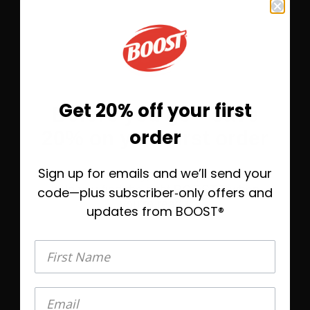
Rich Chocolate
Save 10%
Subscribe &
$9.23
Get 20% off your first
Before you go—save
One-Time Purchase
$10.25
order
20% on your first order
Select Quantity
Sign up for emails and we’ll send your
Take 20% off today, plus helpful emails to
Learn More
help you find the right BOOST® when
code—plus subscriber‑only offers and
you’re ready.
updates from BOOST®
®
BOOST Plus
Nutritional Drink
First Name
First Name