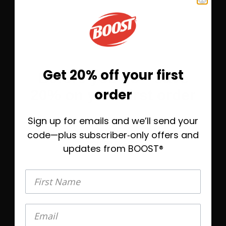
Save 10%
Subscribe &
$9.23
Get 20% off your first
Before you go—save
One-Time Purchase
$10.25
order
20% on your first order
Select Quantity
Sign up for emails and we’ll send your
Take 20% off today, plus helpful emails to
Learn More
help you find the right BOOST® when
code—plus subscriber‑only offers and
you’re ready.
updates from BOOST®
®
BOOST Plus
Nutritional Drink
First Name
First Name