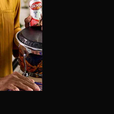
Game Day Chocolate Dip
OPEN RECIPE