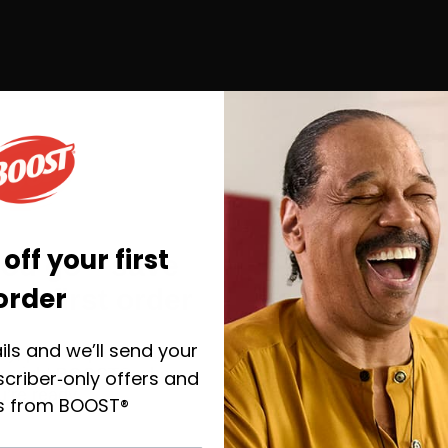
ray.
affle maker, cooking as
rt.
off your first
you go—save
order
ur first order
ils and we’ll send your
E RECIPES YOU MAY 
y, plus helpful emails to
the right BOOST® when
criber‑only offers and
u’re ready.
s from BOOST®