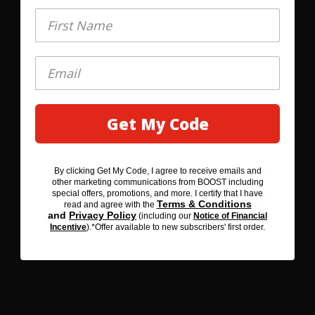
First Name
First Name
Game Day Chocolate Dip
Get My Code
GET MY 20% OFF
OPEN RECIPE
By clicking Get My Code, I agree to receive emails and
By clicking SAVE 20% BEFORE YOU GO, I agree to receive
other marketing communications from BOOST including
emails and other marketing communications from BOOST
special offers, promotions, and more. I certify that I have
including special offers, promotions, and more. I certify that I
Terms & Conditions
read and agree with the
Terms & Conditions
have read and agree with the
and
Privacy Policy
(including our
Notice of Financial
Privacy Policy
and
(including our
Notice of Financial
Incentive
).*Offer available to new subscribers' first order.
Incentive
). *Offer available to new subscribers' first order.