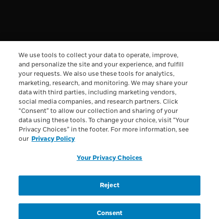
^
Save 20% on one (1) order of Boost Very High Calorie
Nutritional Drink products with promo code BOOSTVHC20.
Code expires 8/6/2026 at 11:59pm ET. Limit one code use
per customer. Limit 5 items per order. Valid only on orders
We use tools to collect your data to operate, improve,
shipped within the continental U.S. Valid on in-stock
merchandise only, while supplies last. Offer cannot be
and personalize the site and your experience, and fulfill
combined or used in conjunction with any other promotion,
your requests. We also use these tools for analytics,
discount or coupon code. Not redeemable for cash, non-
marketing, research, and monitoring. We may share your
transferable, and cannot be replaced if lost or stolen.
data with third parties, including marketing vendors,
Excludes taxes. Other exclusions may apply. Valid at
social media companies, and research partners. Click
Boost.com
.
“Consent” to allow our collection and sharing of your
All trademarks are owned by Société des Produits Nestlé
data using these tools. To change your choice, visit “Your
S.A., Vevey, Switzerland or used with permission. © 2026
Privacy Choices” in the footer. For more information, see
Nestlé.
our
Privacy Policy
Privacy Policy
Health Data Notice
Terms & Conditions
Your Privacy Choices
Loyalty Terms & Conditions
Your Privacy Choices
Reject
Registered Dietitian Connect Terms & Conditions
Accessibility
Consent