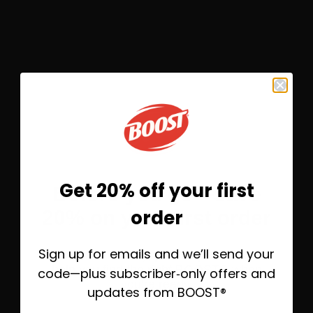
Frosted High-Protein Coffee
®
Shake featuring BOOST
Very
High Calorie Nutritional Shak
OPEN RECIPE
Get 20% off your first
Before you go—save
order
20% on your first order
Sign up for emails and we’ll send your
Take 20% off today, plus helpful emails to
help you find the right BOOST® when
code—plus subscriber‑only offers and
you’re ready.
updates from BOOST®