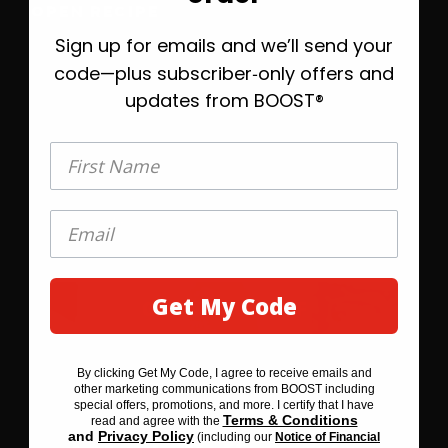
OPEN RECIPE
Sign up for emails and we’ll send your
Take 20% off today, plus helpful emails to
help you find the right BOOST® when
code—plus subscriber‑only offers and
you’re ready.
updates from BOOST®
First Name
First Name
Get My Code
GET MY 20% OFF
By clicking Get My Code, I agree to receive emails and
By clicking SAVE 20% BEFORE YOU GO, I agree to receive
other marketing communications from BOOST including
emails and other marketing communications from BOOST
special offers, promotions, and more. I certify that I have
including special offers, promotions, and more. I certify that I
Terms & Conditions
read and agree with the
Terms & Conditions
have read and agree with the
and
Privacy Policy
(including our
Notice of Financial
Privacy Policy
and
(including our
Notice of Financial