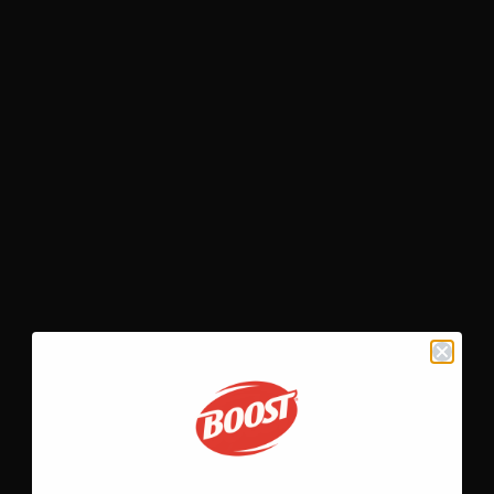
Shake featuring BOOST
Very
High Calorie Nutritional Shak
OPEN RECIPE