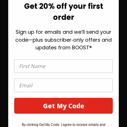
Get 20% off your first
Before you go—save
order
20% on your first order
Game Day Chocolate Dip
Sign up for emails and we’ll send your
Take 20% off today, plus helpful emails to
help you find the right BOOST® when
code—plus subscriber‑only offers and
OPEN RECIPE
you’re ready.
updates from BOOST®
First Name
First Name
Get My Code
GET MY 20% OFF
By clicking Get My Code, I agree to receive emails and
By clicking SAVE 20% BEFORE YOU GO, I agree to receive