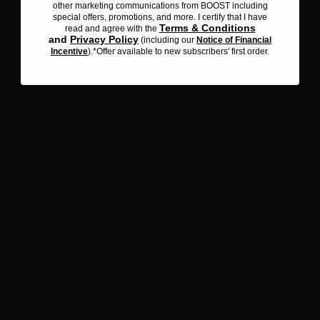
other marketing communications from BOOST including
emails and other marketing communications from BOOST
special offers, promotions, and more. I certify that I have
including special offers, promotions, and more. I certify that I
Terms & Conditions
read and agree with the
Terms & Conditions
have read and agree with the
and
Privacy Policy
(including our
Notice of Financial
Privacy Policy
and
(including our
Notice of Financial
Incentive
).*Offer available to new subscribers' first order.
Incentive
). *Offer available to new subscribers' first order.
Iced Maple Coffee with
Protein
OPEN RECIPE