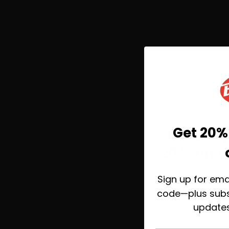
Get 20% 
Before 
20% on yo
Sign up for ema
Take 20% off toda
help you find 
code—plus subs
yo
update