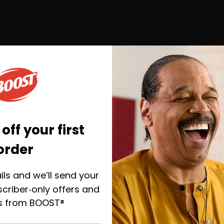
off your first
you go—save
order
ur first order
ils and we’ll send your
y, plus helpful emails to
the right BOOST® when
criber‑only offers and
u’re ready.
s from BOOST®